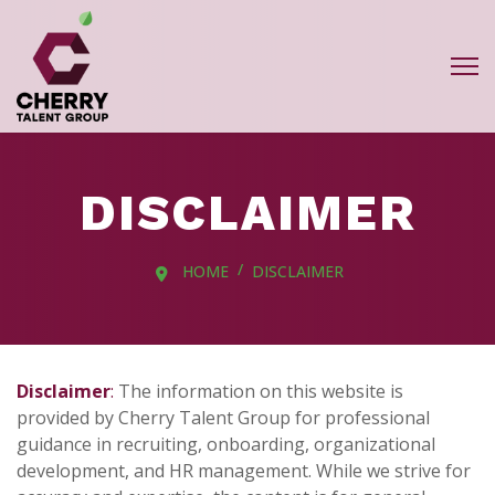
DISCLAIMER
HOME
DISCLAIMER
Disclaimer
:
The information on this website is
provided by Cherry Talent Group for professional
guidance in recruiting, onboarding, organizational
development, and HR management. While we strive for