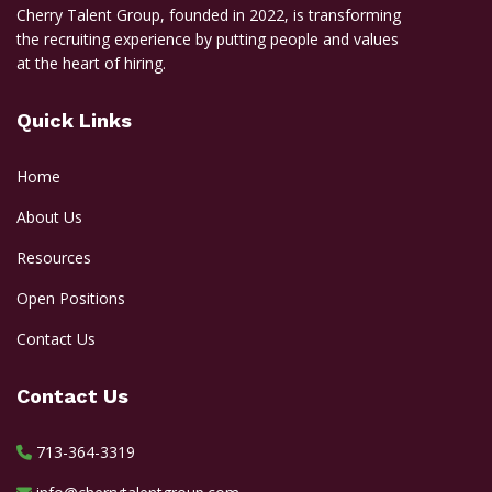
Cherry Talent Group, founded in 2022, is transforming
the recruiting experience by putting people and values
at the heart of hiring.
Quick Links
Home
About Us
Resources
Open Positions
Contact Us
Contact Us
713-364-3319