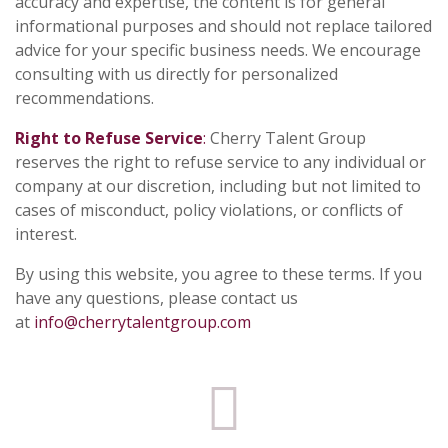
accuracy and expertise, the content is for general
informational purposes and should not replace tailored
advice for your specific business needs. We encourage
consulting with us directly for personalized
recommendations.
Right to Refuse Service
:
Cherry Talent Group
reserves the right to refuse service to any individual or
company at our discretion, including but not limited to
cases of misconduct, policy violations, or conflicts of
interest.
By using this website, you agree to these terms. If you
have any questions, please contact us
at
info@cherrytalentgroup.com