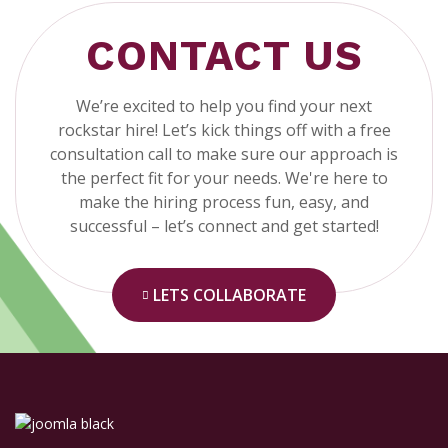
CONTACT US
We’re excited to help you find your next
rockstar hire! Let’s kick things off with a free
consultation call to make sure our approach is
the perfect fit for your needs. We're here to
make the hiring process fun, easy, and
successful – let’s connect and get started!
LETS COLLABORATE