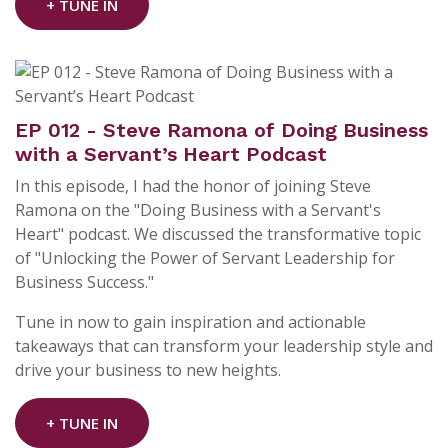
+ TUNE IN
EP 012 - Steve Ramona of Doing Business
with a Servant’s Heart Podcast
In this episode, I had the honor of joining Steve
Ramona on the "Doing Business with a Servant's
Heart" podcast. We discussed the transformative topic
of "Unlocking the Power of Servant Leadership for
Business Success."
Tune in now to gain inspiration and actionable
takeaways that can transform your leadership style and
drive your business to new heights.
+ TUNE IN