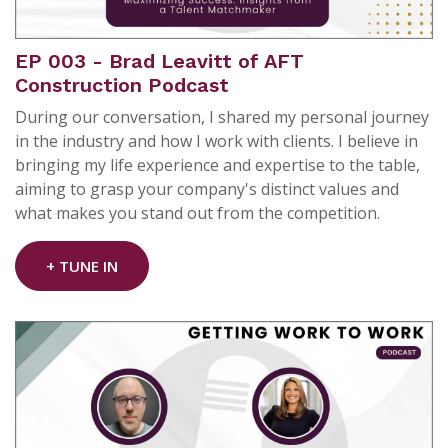
EP 003 - Brad Leavitt of AFT
Construction Podcast
During our conversation, I shared my personal journey
in the industry and how I work with clients. I believe in
bringing my life experience and expertise to the table,
aiming to grasp your company's distinct values and
what makes you stand out from the competition.
+ TUNE IN