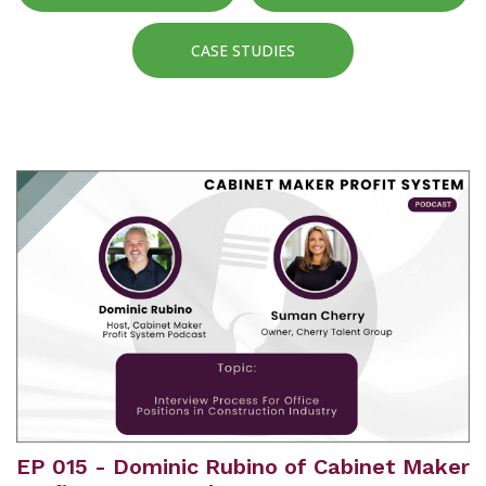
CASE STUDIES
EP 015 - Dominic Rubino of Cabinet Maker