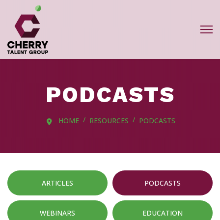
PODCASTS
HOME
RESOURCES
PODCASTS
ARTICLES
PODCASTS
WEBINARS
EDUCATION