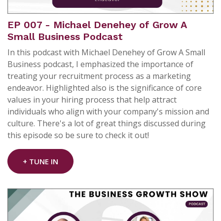
EP 007 - Michael Denehey of Grow A
Small Business Podcast
In this podcast with Michael Denehey of Grow A Small
Business podcast, I emphasized the importance of
treating your recruitment process as a marketing
endeavor. Highlighted also is the significance of core
values in your hiring process that help attract
individuals who align with your company's mission and
culture. There's a lot of great things discussed during
this episode so be sure to check it out!
+ TUNE IN