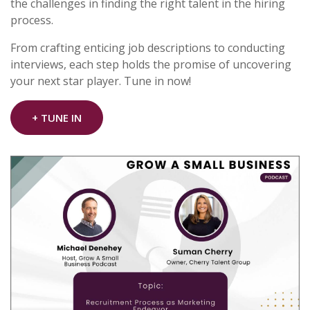
the challenges in finding the right talent in the hiring
process.
From crafting enticing job descriptions to conducting
interviews, each step holds the promise of uncovering
your next star player. Tune in now!
+ TUNE IN