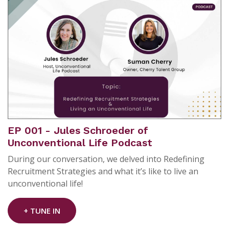
EP 001 - Jules Schroeder of
Unconventional Life Podcast
During our conversation, we delved into Redefining
Recruitment Strategies and what it’s like to live an
unconventional life!
+ TUNE IN