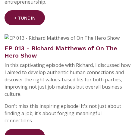
entrepreneurship.
+ TUNE IN
EP 013 - Richard Matthews of On The
Hero Show
In this captivating episode with Richard, I discussed how
I aimed to develop authentic human connections and
discover the right values-based fits for both parties,
improving not just job matches but overall business
culture.
Don't miss this inspiring episode! It's not just about
finding a job; it's about forging meaningful
connections.