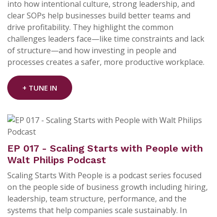
into how intentional culture, strong leadership, and
clear SOPs help businesses build better teams and
drive profitability. They highlight the common
challenges leaders face—like time constraints and lack
of structure—and how investing in people and
processes creates a safer, more productive workplace.
+ TUNE IN
EP 017 - Scaling Starts with People with
Walt Philips Podcast
Scaling Starts With People is a podcast series focused
on the people side of business growth including hiring,
leadership, team structure, performance, and the
systems that help companies scale sustainably. In