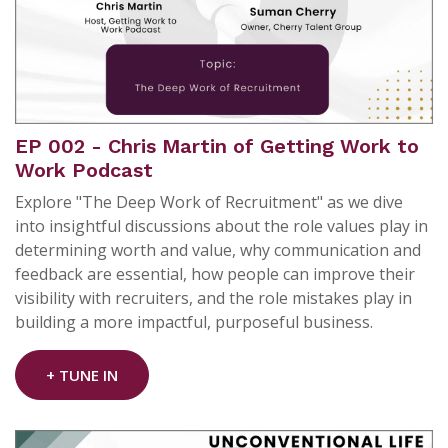
EP 002 - Chris Martin of Getting Work to
Work Podcast
Explore "The Deep Work of Recruitment" as we dive
into insightful discussions about the role values play in
determining worth and value, why communication and
feedback are essential, how people can improve their
visibility with recruiters, and the role mistakes play in
building a more impactful, purposeful business.
+ TUNE IN