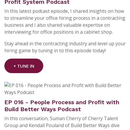
Profit System Podcast
In this latest podcast episode, I shared insights on how
to streamline your office hiring process in a contracting
business and I also shared valuable expertise on
interviewing for office positions in a cabinet shop.
Stay ahead in the contracting industry and level up your
hiring game by tuning in to this episode today!
+ TUNE IN
EP 016 - People Process and Profit with
Build Better Ways Podcast
In this conversation, Suman Cherry of Cherry Talent
Group and Kendall Pouland of Build Better Ways dive