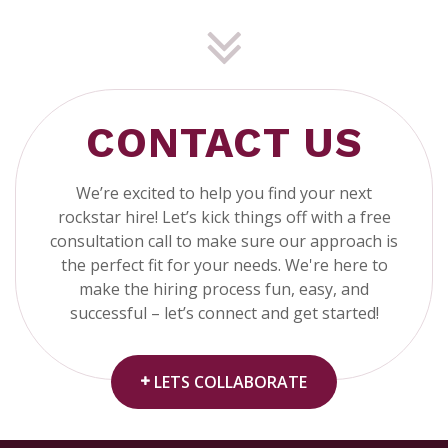
CONTACT US
We’re excited to help you find your next
rockstar hire! Let’s kick things off with a free
consultation call to make sure our approach is
the perfect fit for your needs. We're here to
make the hiring process fun, easy, and
successful – let’s connect and get started!
LETS COLLABORATE