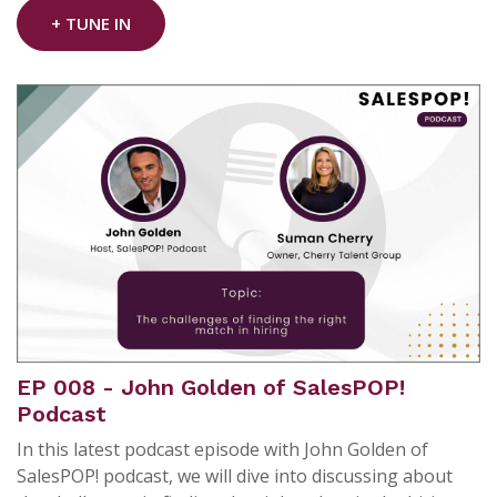
+ TUNE IN
EP 008 - John Golden of SalesPOP!
Podcast
In this latest podcast episode with John Golden of
SalesPOP! podcast, we will dive into discussing about