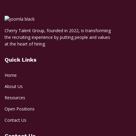
Cherry Talent Group, founded in 2022, is transforming
the recruiting experience by putting people and values
at the heart of hiring.
Quick Links
Home
About Us
Resources
Open Positions
Contact Us
Contact Us