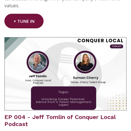
values.
+ TUNE IN
EP 004 - Jeff Tomlin of Conquer Local
Podcast