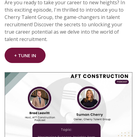
Are you ready to take your career to new heights? In
this exciting episode, I'm thrilled to introduce you to
Cherry Talent Group, the game-changers in talent
recruitment! Discover the secrets to unlocking your
true career potential as we delve into the world of
talent recruitment.
+ TUNE IN