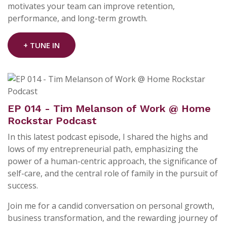
motivates your team can improve retention,
performance, and long-term growth.
+ TUNE IN
EP 014 - Tim Melanson of Work @ Home
Rockstar Podcast
In this latest podcast episode, I shared the highs and
lows of my entrepreneurial path, emphasizing the
power of a human-centric approach, the significance of
self-care, and the central role of family in the pursuit of
success.
Join me for a candid conversation on personal growth,
business transformation, and the rewarding journey of