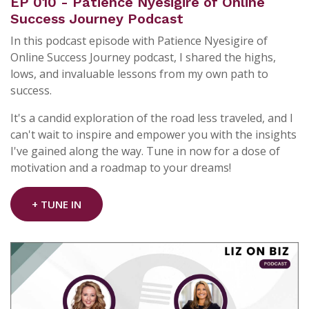
EP 010 - Patience Nyesigire of Online
Success Journey Podcast
In this podcast episode with Patience Nyesigire of
Online Success Journey podcast, I shared the highs,
lows, and invaluable lessons from my own path to
success.
It's a candid exploration of the road less traveled, and I
can't wait to inspire and empower you with the insights
I've gained along the way. Tune in now for a dose of
motivation and a roadmap to your dreams!
+ TUNE IN