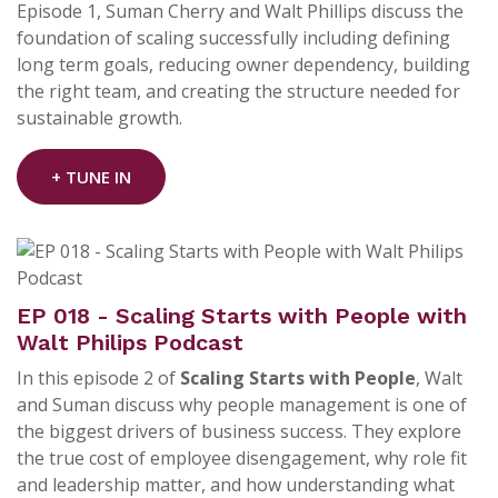
Episode 1, Suman Cherry and
Walt Phillips
discuss the
foundation of scaling successfully including defining
long term goals, reducing owner dependency, building
the right team, and creating the structure needed for
sustainable growth.
+ TUNE IN
EP 018 - Scaling Starts with People with
Walt Philips Podcast
In this episode 2 of
Scaling Starts with People
, Walt
and Suman discuss why people management is one of
the biggest drivers of business success. They explore
the true cost of employee disengagement, why role fit
and leadership matter, and how understanding what