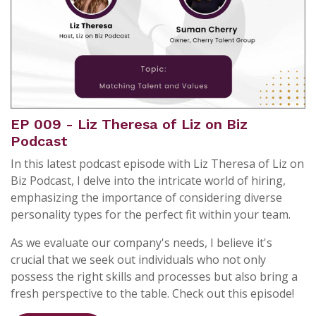
EP 009 - Liz Theresa of Liz on Biz
Podcast
In this latest podcast episode with Liz Theresa of Liz on
Biz Podcast, I delve into the intricate world of hiring,
emphasizing the importance of considering diverse
personality types for the perfect fit within your team.
As we evaluate our company's needs, I believe it's
crucial that we seek out individuals who not only
possess the right skills and processes but also bring a
fresh perspective to the table. Check out this episode!