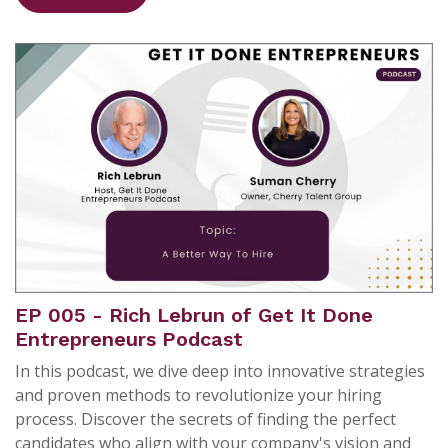
EP 005 - Rich Lebrun of Get It Done
Entrepreneurs Podcast
In this podcast, we dive deep into innovative strategies
and proven methods to revolutionize your hiring
process. Discover the secrets of finding the perfect
candidates who align with your company's vision and