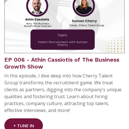
EP 006 - Athin Cassiotis of The Business
Growth Show
In this episode, I dive deep into how Cherry Talent
Group transforms the recruitment game. We treat
clients as partners, digging into the company's unique
qualities and fostering trust. Learn about hiring
practices, company culture, attracting top talent,
effective interviews, and more!
+ TUNE IN