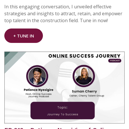
In this engaging conversation, I unveiled effective
strategies and insights to attract, retain, and empower
top talent in the construction field. Tune in now!
+ TUNE IN