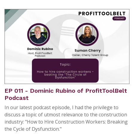
EP 011 - Dominic Rubino of ProfitToolBelt
Podcast
In our latest podcast episode, I had the privilege to
discuss a topic of utmost relevance to the construction
industry: "How to Hire Construction Workers: Breaking
the Cycle of Dysfunction."