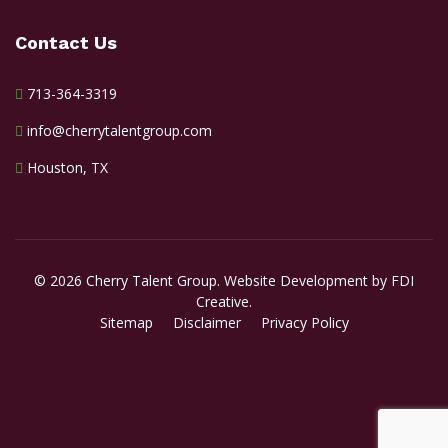
Contact Us
713-364-3319
info@cherrytalentgroup.com
Houston, TX
© 2026 Cherry Talent Group. Website Development by FDI
Creative.
Sitemap
Disclaimer
Privacy Policy