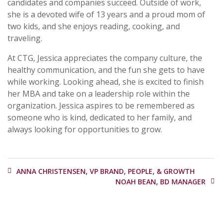
candidates and companies succeed. Outside of work,
she is a devoted wife of 13 years and a proud mom of
two kids, and she enjoys reading, cooking, and
traveling.
At CTG, Jessica appreciates the company culture, the
healthy communication, and the fun she gets to have
while working. Looking ahead, she is excited to finish
her MBA and take on a leadership role within the
organization. Jessica aspires to be remembered as
someone who is kind, dedicated to her family, and
always looking for opportunities to grow.
ANNA CHRISTENSEN, VP BRAND, PEOPLE, & GROWTH
NOAH BEAN, BD MANAGER