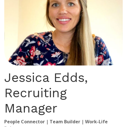
Jessica Edds,
Recruiting
Manager
People Connector | Team Builder | Work-Life