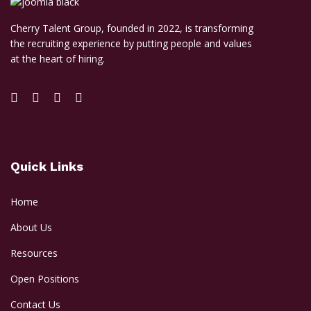
Cherry Talent Group, founded in 2022, is transforming
the recruiting experience by putting people and values
at the heart of hiring.
Quick Links
Home
About Us
Resources
Open Positions
Contact Us