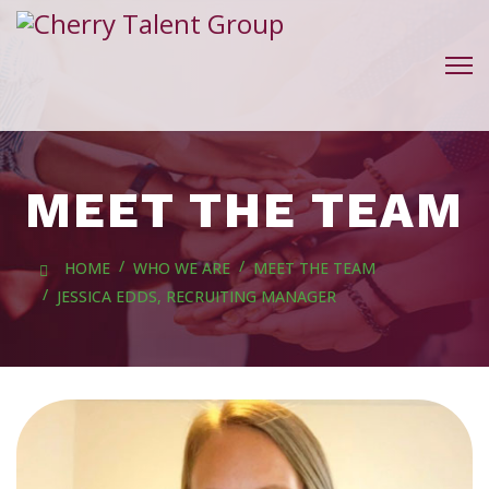
MEET THE TEAM
HOME
WHO WE ARE
MEET THE TEAM
JESSICA EDDS, RECRUITING MANAGER