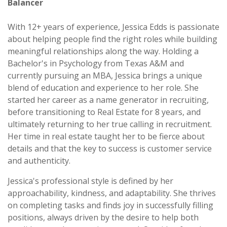
Balancer
With 12+ years of experience, Jessica Edds is passionate
about helping people find the right roles while building
meaningful relationships along the way. Holding a
Bachelor's in Psychology from Texas A&M and
currently pursuing an MBA, Jessica brings a unique
blend of education and experience to her role. She
started her career as a name generator in recruiting,
before transitioning to Real Estate for 8 years, and
ultimately returning to her true calling in recruitment.
Her time in real estate taught her to be fierce about
details and that the key to success is customer service
and authenticity.
Jessica's professional style is defined by her
approachability, kindness, and adaptability. She thrives
on completing tasks and finds joy in successfully filling
positions, always driven by the desire to help both