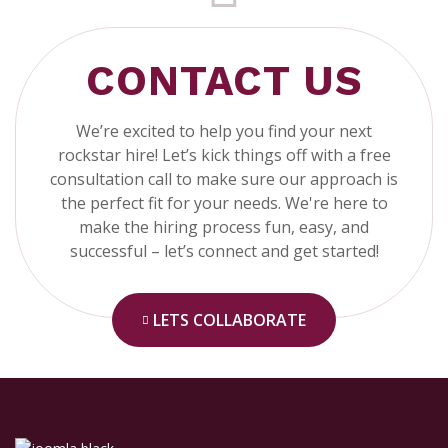
CONTACT US
We’re excited to help you find your next
rockstar hire! Let’s kick things off with a free
consultation call to make sure our approach is
the perfect fit for your needs. We're here to
make the hiring process fun, easy, and
successful – let’s connect and get started!
LETS COLLABORATE