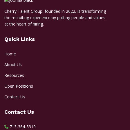
Cherry Talent Group, founded in 2022, is transforming
the recruiting experience by putting people and values
at the heart of hiring.
Quick Links
Home
About Us
Resources
Open Positions
Contact Us
Contact Us
713-364-3319