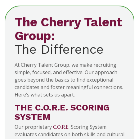
The Cherry Talent
Group:
The Difference
At Cherry Talent Group, we make recruiting
simple, focused, and effective. Our approach
goes beyond the basics to find exceptional
candidates and foster meaningful connections.
Here’s what sets us apart:
THE C.O.R.E. SCORING
SYSTEM
Our proprietary
C.O.R.E.
Scoring System
evaluates candidates on both skills and cultural