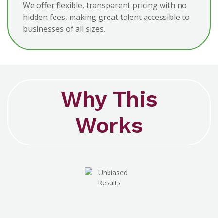
We offer flexible, transparent pricing with no
hidden fees, making great talent accessible to
businesses of all sizes.
Why This
Works