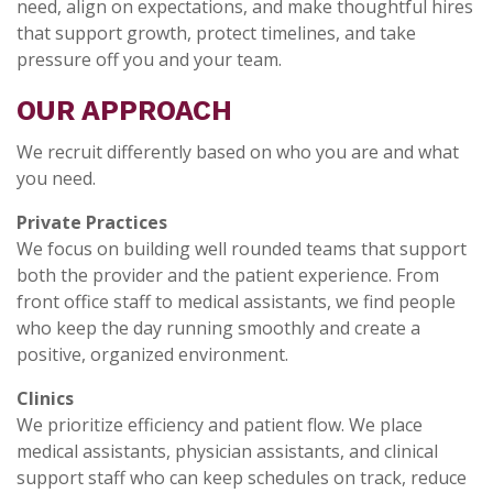
need, align on expectations, and make thoughtful hires
that support growth, protect timelines, and take
pressure off you and your team.
OUR APPROACH
We recruit differently based on who you are and what
you need.
Private Practices
We focus on building well rounded teams that support
both the provider and the patient experience. From
front office staff to medical assistants, we find people
who keep the day running smoothly and create a
positive, organized environment.
Clinics
We prioritize efficiency and patient flow. We place
medical assistants, physician assistants, and clinical
support staff who can keep schedules on track, reduce