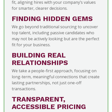
fit, aligning hires with your company’s values
for smarter, clearer decisions.
FINDING HIDDEN GEMS
We go beyond traditional sourcing to uncover
top talent, including passive candidates who
may not be actively looking but are the perfect
fit for your business.
BUILDING REAL
RELATIONSHIPS
We take a people-first approach, focusing on
long-term, meaningful connections that create
lasting partnerships, not just one-off
transactions.
TRANSPARENT,
ACCESSIBLE PRICING