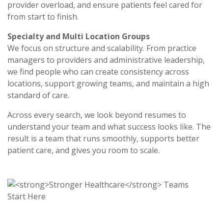
provider overload, and ensure patients feel cared for
from start to finish.
Specialty and Multi Location Groups
We focus on structure and scalability. From practice
managers to providers and administrative leadership,
we find people who can create consistency across
locations, support growing teams, and maintain a high
standard of care.
Across every search, we look beyond resumes to
understand your team and what success looks like. The
result is a team that runs smoothly, supports better
patient care, and gives you room to scale.