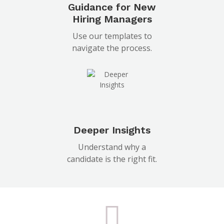
Guidance for New
Hiring Managers
Use our templates to
navigate the process.
Deeper Insights
Understand why a
candidate is the right fit.