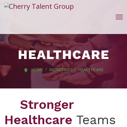
HEALTHCARE
HOME
INDUSTRIES
HEALTHCARE
Stronger
Healthcare
Teams