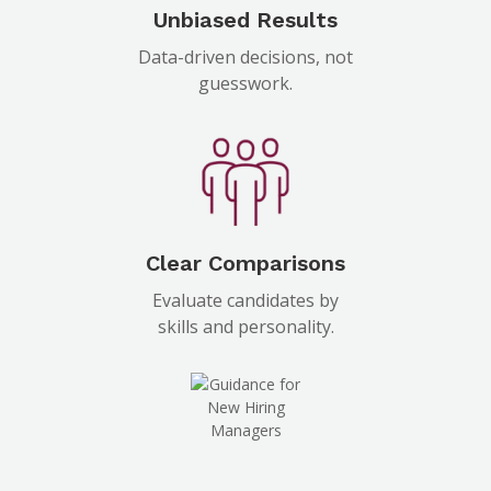
Unbiased Results
Data-driven decisions, not
guesswork.
Clear Comparisons
Evaluate candidates by
skills and personality.