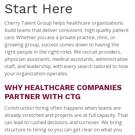
Start Here
Cherry Talent Group helps healthcare organizations
build teams that deliver consistent, high quality patient
care. Whether you are a private practice, clinic, or
growing group, success comes down to having the
right people in the right roles. We recruit providers,
physician assistants, medical assistants, administrative
staff, and leadership, with every search tailored to how
your organization operates.
WHY HEALTHCARE COMPANIES
PARTNER WITH CTG
Construction hiring often happens when teams are
already stretched and projects are at full capacity. That
can lead to rushed decisions and turnover. We bring
structure to hiring so you can get clear on what you